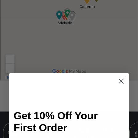
Get 10% Off Your
First Order
FREE SHIPPING available for USA,
Canada, AU and NZ