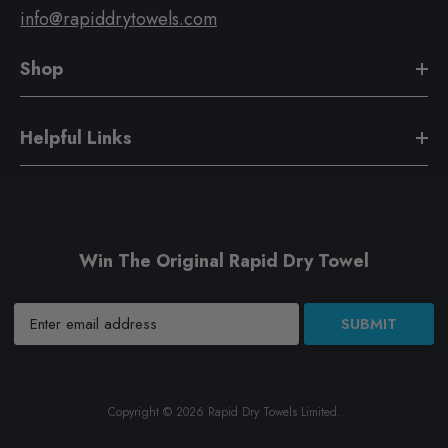
info@rapiddrytowels.com
Shop
Helpful Links
Win The Original Rapid Dry Towel
SUBMIT
Copyright © 2026
Rapid Dry Towels Limited
.