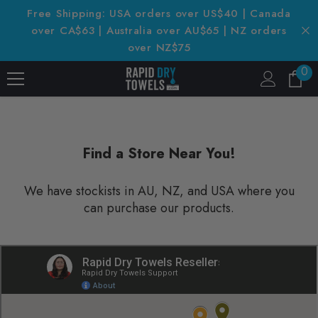
SKIP TO CONTENT
Free Shipping: USA orders over US$40 | Canada
over CA$63 | Australia over AU$65 | NZ orders
over NZ$75
0
0
it
Find a Store Near You!
We have stockists in AU, NZ, and USA where you
can purchase our products.