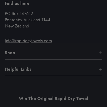
Find us here
PO Box 147612
Ponsonby Auckland 1144
New Zealand
info@rapiddrytowels.com
Shop
Helpful Links
Win The Original Rapid Dry Towel