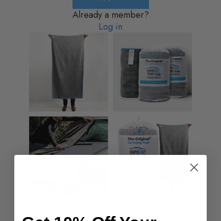
Already a member?
Log in
Partnership opportunities