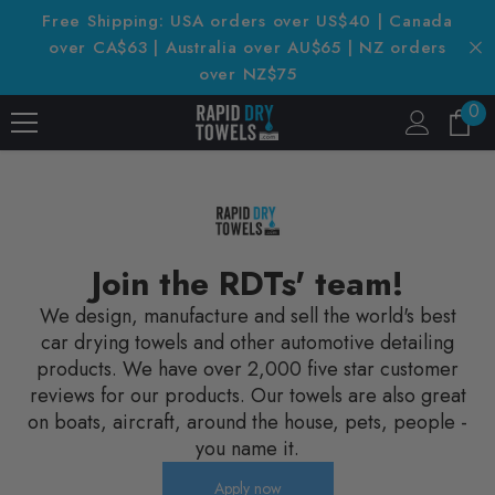
SKIP TO CONTENT
Free Shipping: USA orders over US$40 | Canada
over CA$63 | Australia over AU$65 | NZ orders
over NZ$75
0
0
it
Join the RDTs' team!
We design, manufacture and sell the world's best
car drying towels and other automotive detailing
products. We have over 2,000 five star customer
reviews for our products. Our towels are also great
on boats, aircraft, around the house, pets, people -
you name it.
Apply now